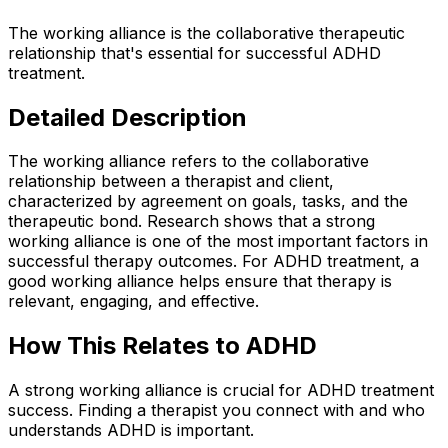
The working alliance is the collaborative therapeutic
relationship that's essential for successful ADHD
treatment.
Detailed Description
The working alliance refers to the collaborative
relationship between a therapist and client,
characterized by agreement on goals, tasks, and the
therapeutic bond. Research shows that a strong
working alliance is one of the most important factors in
successful therapy outcomes. For ADHD treatment, a
good working alliance helps ensure that therapy is
relevant, engaging, and effective.
How This Relates to ADHD
A strong working alliance is crucial for ADHD treatment
success. Finding a therapist you connect with and who
understands ADHD is important.