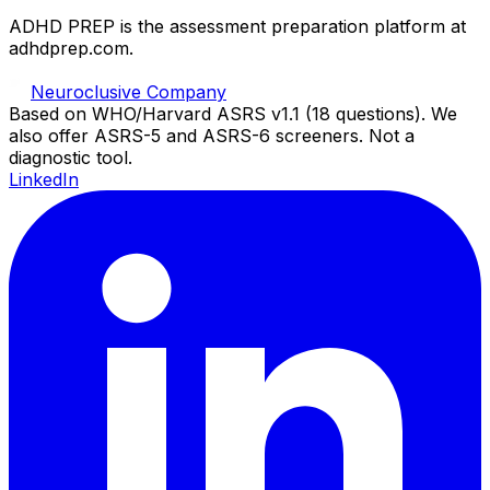
ADHD PREP is the assessment preparation platform at
adhdprep.com.
Neuroclusive Company
Based on WHO/Harvard ASRS v1.1 (18 questions). We
also offer ASRS-5 and ASRS-6 screeners. Not a
diagnostic tool.
LinkedIn