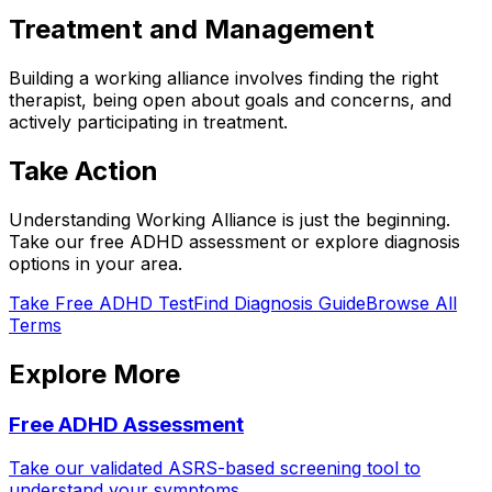
Treatment and Management
Building a working alliance involves finding the right
therapist, being open about goals and concerns, and
actively participating in treatment.
Take Action
Understanding
Working Alliance
is just the beginning.
Take our free ADHD assessment or explore diagnosis
options in your area.
Take Free ADHD Test
Find Diagnosis Guide
Browse All
Terms
Explore More
Free ADHD Assessment
Take our validated ASRS-based screening tool to
understand your symptoms.