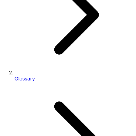
Glossary