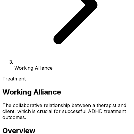
Working Alliance
Treatment
Working Alliance
The collaborative relationship between a therapist and
client, which is crucial for successful ADHD treatment
outcomes.
Overview