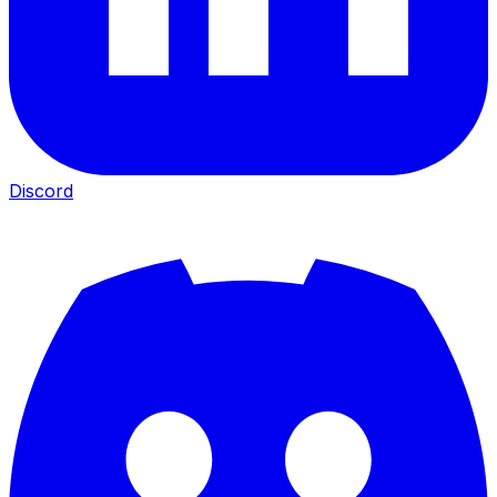
Discord