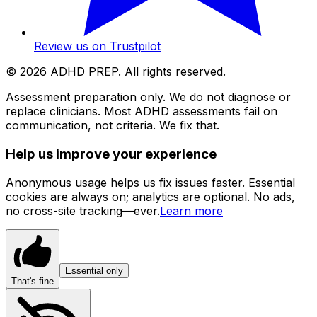
Review us on Trustpilot
©
2026
ADHD PREP. All rights reserved.
Assessment preparation only. We do not diagnose or
replace clinicians. Most ADHD assessments fail on
communication, not criteria. We fix that.
Help us improve your experience
Anonymous usage helps us fix issues faster. Essential
cookies are always on; analytics are optional. No ads,
no cross-site tracking—ever.
Learn more
Essential only
That's fine