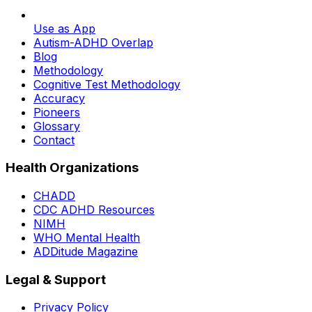
Use as App
Autism-ADHD Overlap
Blog
Methodology
Cognitive Test Methodology
Accuracy
Pioneers
Glossary
Contact
Health Organizations
CHADD
CDC ADHD Resources
NIMH
WHO Mental Health
ADDitude Magazine
Legal & Support
Privacy Policy