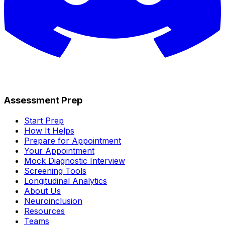
Assessment Prep
Start Prep
How It Helps
Prepare for Appointment
Your Appointment
Mock Diagnostic Interview
Screening Tools
Longitudinal Analytics
About Us
Neuroinclusion
Resources
Teams