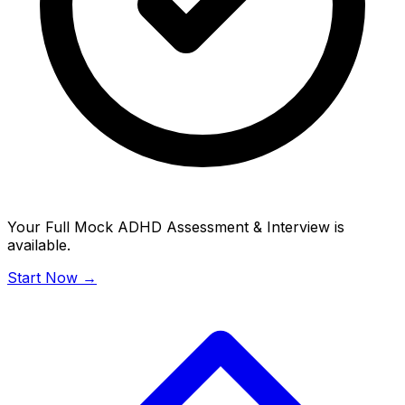
Your Full Mock ADHD Assessment & Interview is
available.
Start Now →