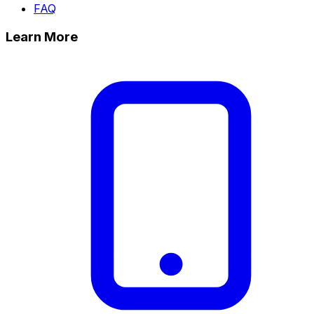
FAQ
Learn More