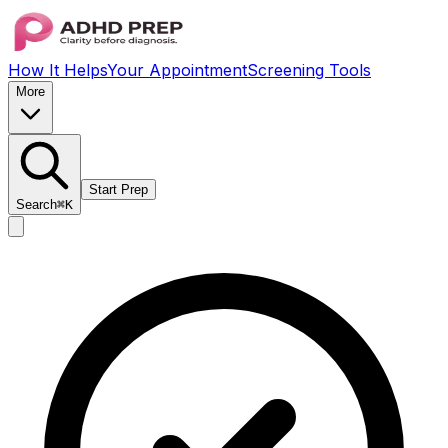
How It Helps
Your Appointment
Screening Tools
More
Start Prep
Search
⌘K