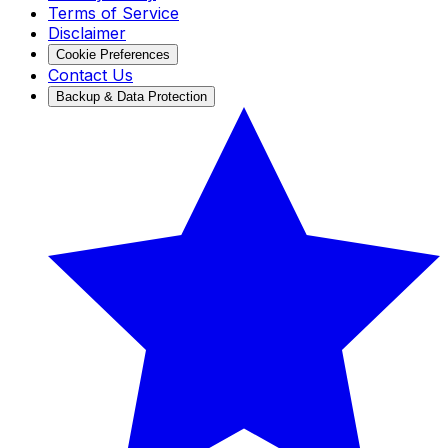
Terms of Service
Disclaimer
Cookie Preferences
Contact Us
Backup & Data Protection