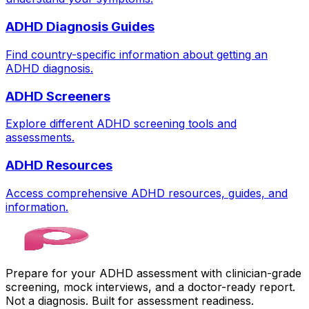
ADHD Diagnosis Guides
Find country-specific information about getting an
ADHD diagnosis.
ADHD Screeners
Explore different ADHD screening tools and
assessments.
ADHD Resources
Access comprehensive ADHD resources, guides, and
information.
Prepare for your ADHD assessment with clinician-grade
screening, mock interviews, and a doctor-ready report.
Not a diagnosis. Built for assessment readiness.