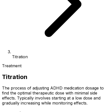
Titration
Treatment
Titration
The process of adjusting ADHD medication dosage to
find the optimal therapeutic dose with minimal side
effects. Typically involves starting at a low dose and
gradually increasing while monitoring effects.