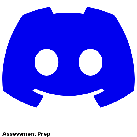
Assessment Prep