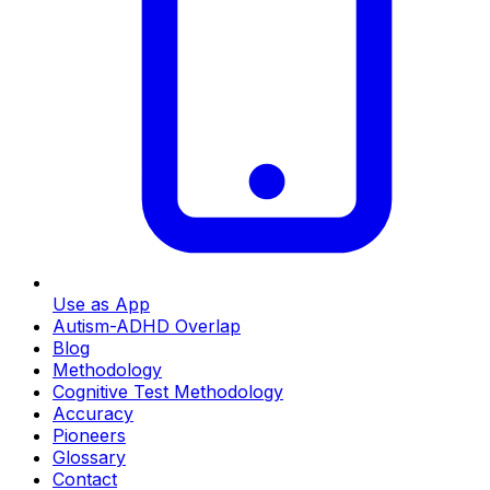
Use as App
Autism-ADHD Overlap
Blog
Methodology
Cognitive Test Methodology
Accuracy
Pioneers
Glossary
Contact