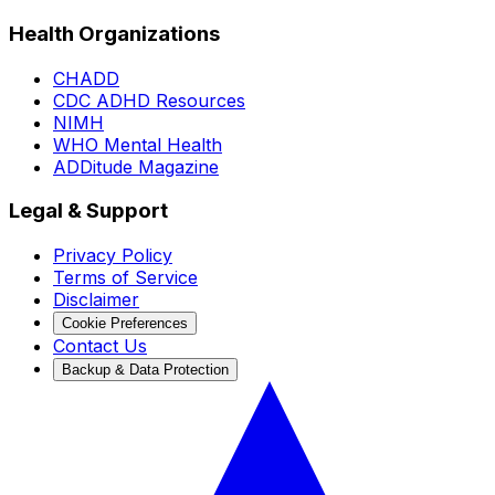
Health Organizations
CHADD
CDC ADHD Resources
NIMH
WHO Mental Health
ADDitude Magazine
Legal & Support
Privacy Policy
Terms of Service
Disclaimer
Cookie Preferences
Contact Us
Backup & Data Protection