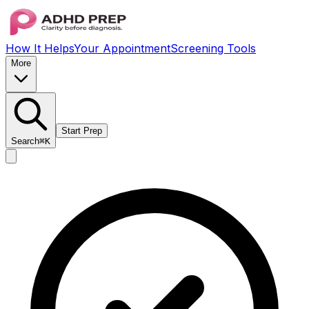
How It Helps
Your Appointment
Screening Tools
More
Start Prep
Search
⌘K