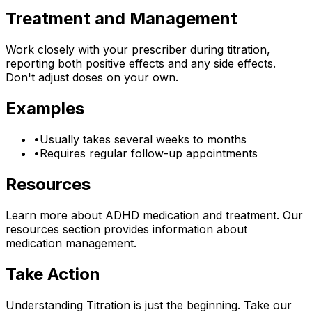
Treatment and Management
Work closely with your prescriber during titration,
reporting both positive effects and any side effects.
Don't adjust doses on your own.
Examples
•
Usually takes several weeks to months
•
Requires regular follow-up appointments
Resources
Learn more about ADHD medication and treatment. Our
resources section provides information about
medication management.
Take Action
Understanding
Titration
is just the beginning. Take our