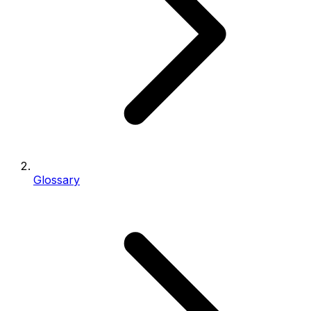
Glossary