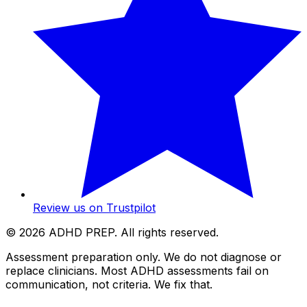
Review us on Trustpilot
©
2026
ADHD PREP. All rights reserved.
Assessment preparation only. We do not diagnose or
replace clinicians. Most ADHD assessments fail on
communication, not criteria. We fix that.