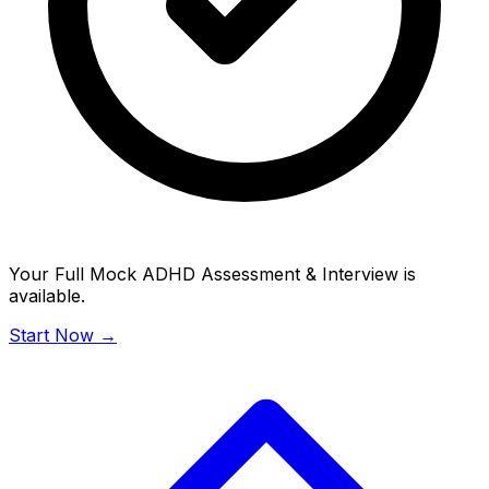
Your Full Mock ADHD Assessment & Interview is
available.
Start Now →