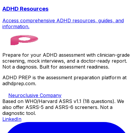
ADHD Resources
Access comprehensive ADHD resources, guides, and
information.
Prepare for your ADHD assessment with clinician-grade
screening, mock interviews, and a doctor-ready report.
Not a diagnosis. Built for assessment readiness.
ADHD PREP is the assessment preparation platform at
adhdprep.com.
Neuroclusive Company
Based on WHO/Harvard ASRS v1.1 (18 questions). We
also offer ASRS-5 and ASRS-6 screeners. Not a
diagnostic tool.
LinkedIn