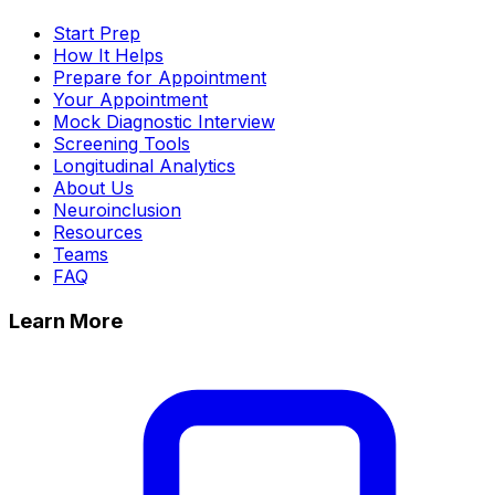
Start Prep
How It Helps
Prepare for Appointment
Your Appointment
Mock Diagnostic Interview
Screening Tools
Longitudinal Analytics
About Us
Neuroinclusion
Resources
Teams
FAQ
Learn More