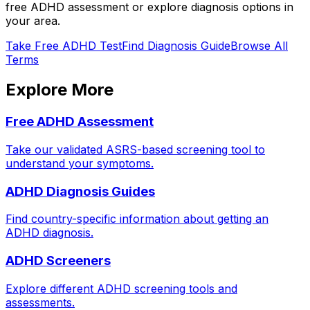
free ADHD assessment or explore diagnosis options in
your area.
Take Free ADHD Test
Find Diagnosis Guide
Browse All
Terms
Explore More
Free ADHD Assessment
Take our validated ASRS-based screening tool to
understand your symptoms.
ADHD Diagnosis Guides
Find country-specific information about getting an
ADHD diagnosis.
ADHD Screeners
Explore different ADHD screening tools and
assessments.