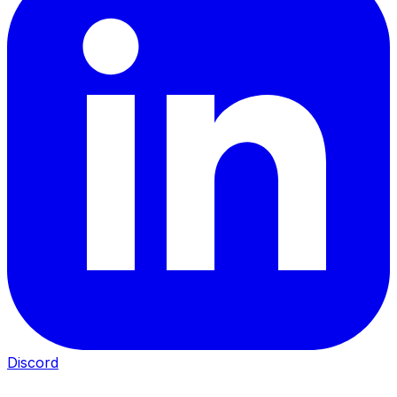
Discord