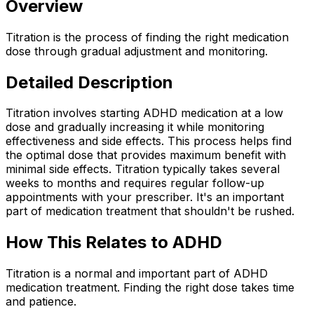
Overview
Titration is the process of finding the right medication
dose through gradual adjustment and monitoring.
Detailed Description
Titration involves starting ADHD medication at a low
dose and gradually increasing it while monitoring
effectiveness and side effects. This process helps find
the optimal dose that provides maximum benefit with
minimal side effects. Titration typically takes several
weeks to months and requires regular follow-up
appointments with your prescriber. It's an important
part of medication treatment that shouldn't be rushed.
How This Relates to ADHD
Titration is a normal and important part of ADHD
medication treatment. Finding the right dose takes time
and patience.