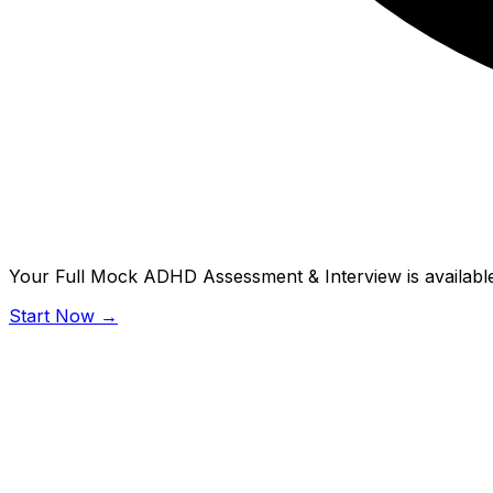
Your Full Mock ADHD Assessment & Interview is available
Start Now →