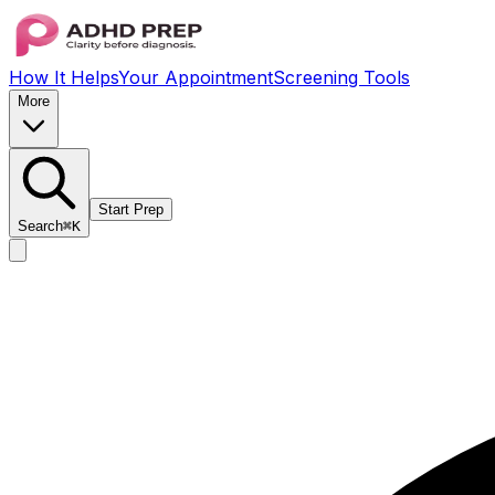
How It Helps
Your Appointment
Screening Tools
More
Start Prep
Search
⌘K