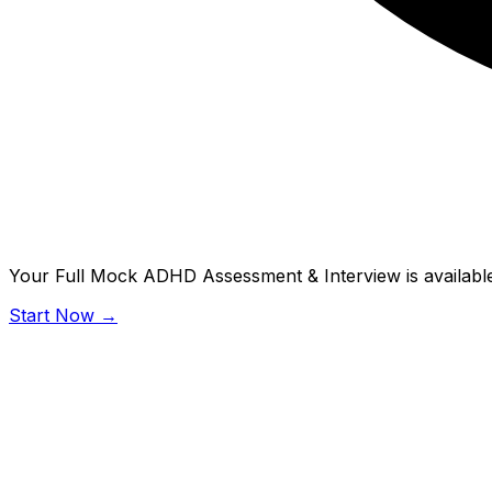
Your Full Mock ADHD Assessment & Interview is available
Start Now →