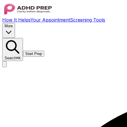
How It Helps
Your Appointment
Screening Tools
More
Start Prep
Search
⌘K