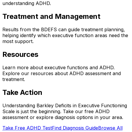
understanding ADHD.
Treatment and Management
Results from the BDEFS can guide treatment planning,
helping identify which executive function areas need the
most support.
Resources
Learn more about executive functions and ADHD.
Explore our resources about ADHD assessment and
treatment.
Take Action
Understanding
Barkley Deficits in Executive Functioning
Scale
is just the beginning. Take our free ADHD
assessment or explore diagnosis options in your area.
Take Free ADHD Test
Find Diagnosis Guide
Browse All