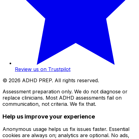
Review us on Trustpilot
©
2026
ADHD PREP. All rights reserved.
Assessment preparation only. We do not diagnose or
replace clinicians. Most ADHD assessments fail on
communication, not criteria. We fix that.
Help us improve your experience
Anonymous usage helps us fix issues faster. Essential
cookies are always on; analytics are optional. No ads,