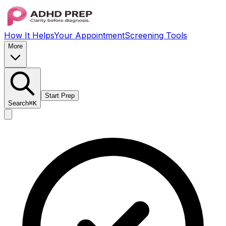
How It Helps
Your Appointment
Screening Tools
More
Start Prep
Search
⌘K