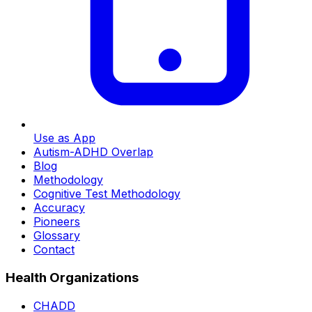
Use as App
Autism-ADHD Overlap
Blog
Methodology
Cognitive Test Methodology
Accuracy
Pioneers
Glossary
Contact
Health Organizations
CHADD