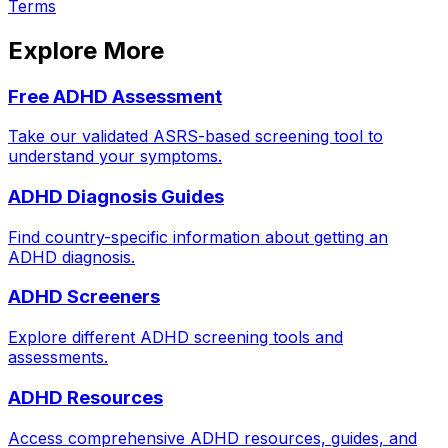
Terms
Explore More
Free ADHD Assessment
Take our validated ASRS-based screening tool to
understand your symptoms.
ADHD Diagnosis Guides
Find country-specific information about getting an
ADHD diagnosis.
ADHD Screeners
Explore different ADHD screening tools and
assessments.
ADHD Resources
Access comprehensive ADHD resources, guides, and