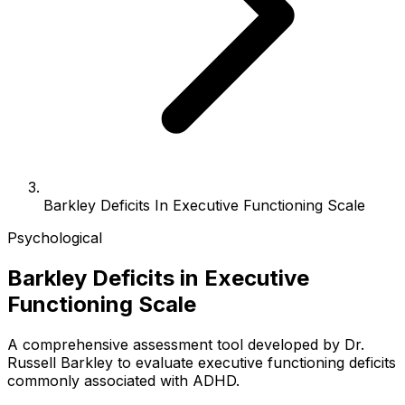
Barkley Deficits In Executive Functioning Scale
Psychological
Barkley Deficits in Executive
Functioning Scale
A comprehensive assessment tool developed by Dr.
Russell Barkley to evaluate executive functioning deficits
commonly associated with ADHD.