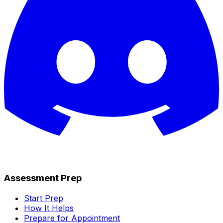
Assessment Prep
Start Prep
How It Helps
Prepare for Appointment