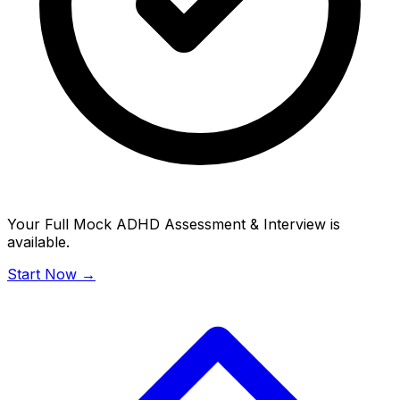
Your Full Mock ADHD Assessment & Interview is
available.
Start Now →