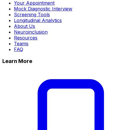
Your Appointment
Mock Diagnostic Interview
Screening Tools
Longitudinal Analytics
About Us
Neuroinclusion
Resources
Teams
FAQ
Learn More