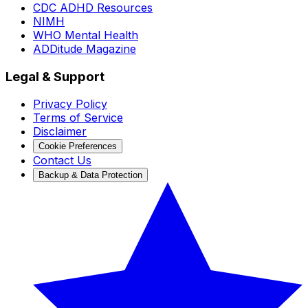
CDC ADHD Resources
NIMH
WHO Mental Health
ADDitude Magazine
Legal & Support
Privacy Policy
Terms of Service
Disclaimer
Cookie Preferences
Contact Us
Backup & Data Protection