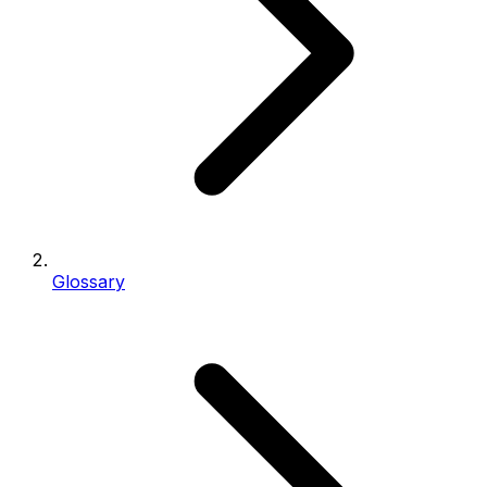
Glossary