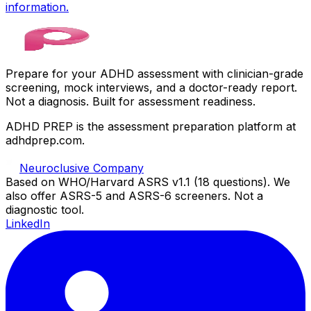
information.
Prepare for your ADHD assessment with clinician-grade
screening, mock interviews, and a doctor-ready report.
Not a diagnosis. Built for assessment readiness.
ADHD PREP is the assessment preparation platform at
adhdprep.com.
Neuroclusive Company
Based on WHO/Harvard ASRS v1.1 (18 questions). We
also offer ASRS-5 and ASRS-6 screeners. Not a
diagnostic tool.
LinkedIn