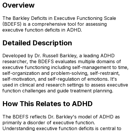
Overview
The Barkley Deficits in Executive Functioning Scale
(BDEFS) is a comprehensive tool for assessing
executive function deficits in ADHD.
Detailed Description
Developed by Dr. Russell Barkley, a leading ADHD
researcher, the BDEFS evaluates multiple domains of
executive functioning including self-management to time,
self-organization and problem-solving, self-restraint,
self-motivation, and self-regulation of emotions. It's
used in clinical and research settings to assess executive
function challenges and guide treatment planning.
How This Relates to ADHD
The BDEFS reflects Dr. Barkley's model of ADHD as
primarily a disorder of executive function.
Understanding executive function deficits is central to