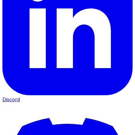
Discord